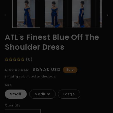
media
m
1
2
in
in
modal
m
ATL's Finest Blue Off The
Shoulder Dress
(0)
Regular
Sale
$139.30 USD
$199.00 USD
Sale
price
price
Shipping
calculated at checkout.
Size
Small
Medium
Large
Quantity