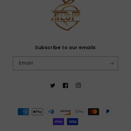
Subscribe to our emails
Email
Twitter
Facebook
Instagram
Payment
methods