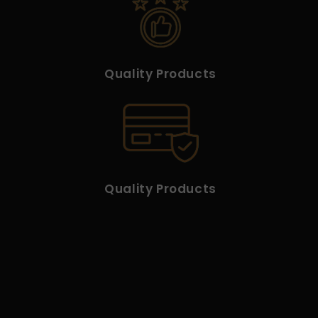
Quality Products
Quality Products