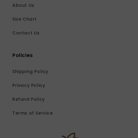
About Us
Size Chart
Contact Us
Policies
Shipping Policy
Privacy Policy
Refund Policy
Terms of Service