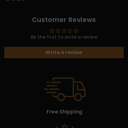
Customer Reviews
Be the first to write a review
Write a review
Free Shipping