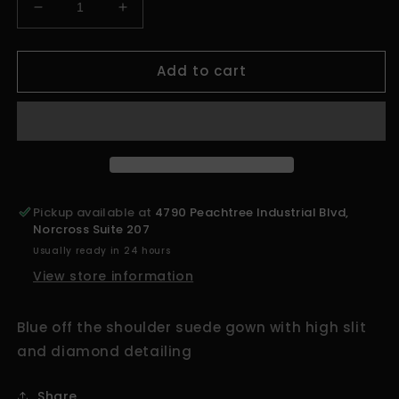
Decrease
Increase
quantity
quantity
for
for
Add to cart
ATL&#39;s
ATL&#39;s
Finest
Finest
Blue
Blue
Off
Off
The
The
Shoulder
Shoulder
Dress
Dress
Pickup available at
4790 Peachtree Industrial Blvd,
Norcross Suite 207
Usually ready in 24 hours
View store information
Blue off the shoulder suede gown with high slit
and diamond detailing
Share