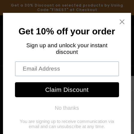
Skip to
Get a 30% Discount on selected products by Using
content
Code "F1NEST" at Checkout
Welcome to our store
Cart
Skip to
product
information