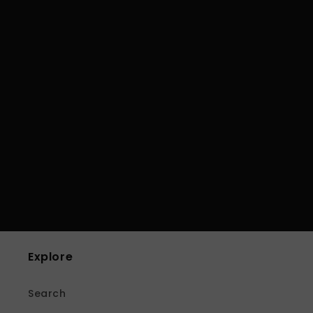
Explore
Search