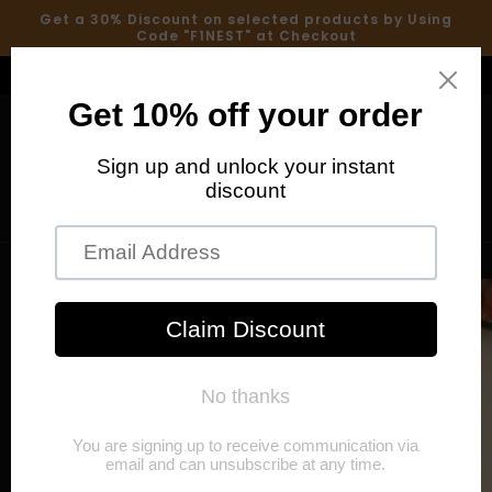
Skip to
Get a 30% Discount on selected products by Using
content
Code "F1NEST" at Checkout
Welcome to our store
Cart
Skip to
product
information