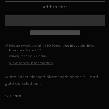
for
for
Add to cart
ATL&#39;S
ATL&#39;S
Finest
Finest
White
White
Sheer
Sheer
Sleeved
Sleeved
Top
Top
Pickup available at
4790 Peachtree Industrial Blvd,
Norcross Suite 207
Usually ready in 24 hours
View store information
White sheer sleeved blazer with sheer frill and
gold detailed belt
Share