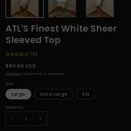
ATL'S Finest White Sheer
Sleeved Top
(0)
Regular
$90.00 USD
price
Shipping
calculated at checkout.
Size
Large
Extra Large
XXL
Quantity
Decrease
Increase
quantity
quantity