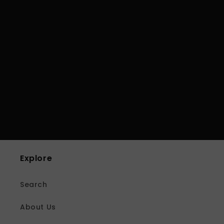
Explore
Search
About Us