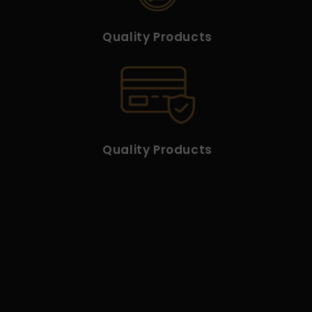
Quality Products
Quality Products