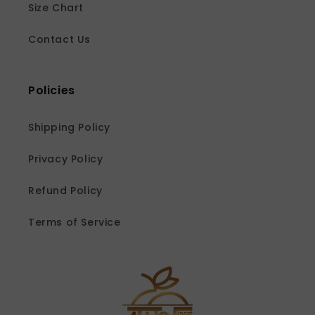
Size Chart
Contact Us
Policies
Shipping Policy
Privacy Policy
Refund Policy
Terms of Service