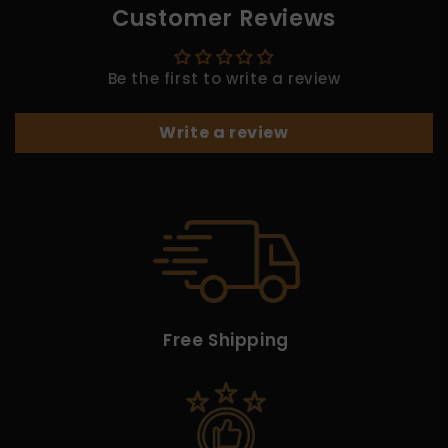
Customer Reviews
Be the first to write a review
Write a review
Free Shipping